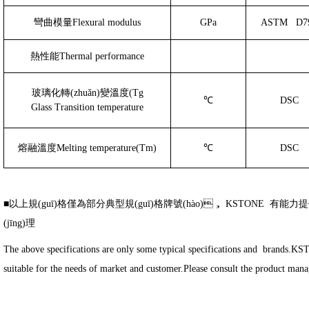
彎曲模量
Flexural modulus
GPa
ASTM
D7
熱性能
Thermal performance
玻璃化轉(zhuǎn)變溫度
(Tg
℃
DSC
Glass Transition temperature
熔融溫度
Melting temperature(Tm)
℃
DSC
■以上規(guī)格僅為部分典型規(guī)格牌號(hào)， KSTONE 有能力提供
(jīng)理
The above specifications are only some typical specifications and brands.K
suitable for the needs of market and customer.Please consult the product manag