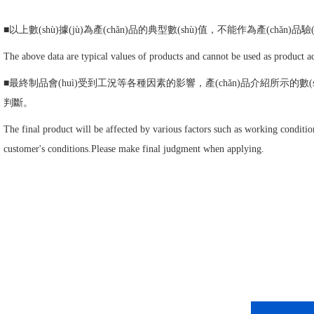
■以上數(shù)據(jù)為產(chǎn)品的典型數(shù)值，不能作為產(chǎn)品驗(
The above data are typical values of products and cannot be used as product ac
■最終制品會(huì)受到工況等各種因素的影響，產(chǎn)品介紹所示的數(sh
判斷。
The final product will be affected by various factors such as working conditio
customer's conditions.Please make final judgment when applying.