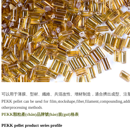
可以用于薄膜、型材、纖維、共混改性、增材制造，適合擠出成型、注塑成型
PEKK pellet can be uesd for film,stockshape,fiber,filament,compounding,addi
otherprocessing methods.
PEKK顆粒產(chǎn)品牌號(hào)規(guī)格表
PEKK pellet product series profile