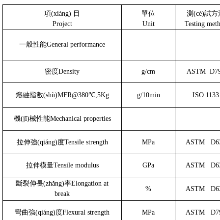
項(xiàng)
目
單位
測(cè)試
Project
Unit
Testing met
一般性能
General performance
密度
Density
g/cm
ASTM
D7
熔融指數(shù)
MFR@380℃,5Kg
g/10min
ISO 1133
機(jī)械性能
Mechanical properties
拉伸強(qiáng)度
Tensile strength
MPa
ASTM
D6
拉伸模量
Tensile modulus
GPa
ASTM
D6
斷裂伸長(zhǎng)率
Elongation at
%
ASTM
D6
break
彎曲強(qiáng)度
Flexural strength
MPa
ASTM
D7