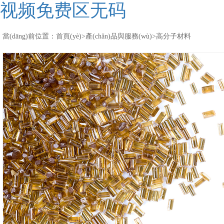
视频免费区无码
當(dāng)前位置：
首頁(yè)
>
產(chǎn)品與服務(wù)
>
高分子材料
聚醚酮酮顆粒