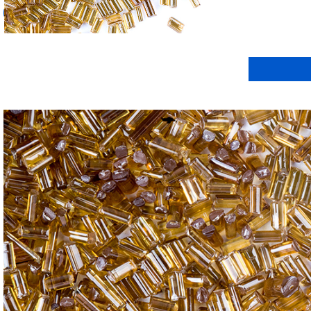
我要詢(xún)價(jià)